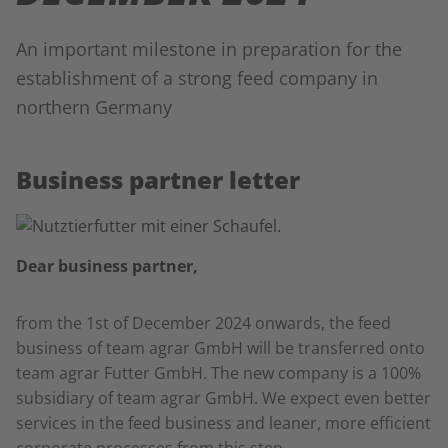
An important milestone in preparation for the
establishment of a strong feed company in
northern Germany
Business partner letter
Dear business partner,
from the 1st of December 2024 onwards, the feed
business of team agrar GmbH will be transferred onto
team agrar Futter GmbH. The new company is a 100%
subsidiary of team agrar GmbH. We expect even better
services in the feed business and leaner, more efficient