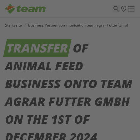
Startseite
/
Business Partner communication team agrar Futter GmbH
TRANSFER
OF
ANIMAL FEED
BUSINESS ONTO TEAM
AGRAR FUTTER GMBH
ON THE 1ST OF
DECEMBER 2024