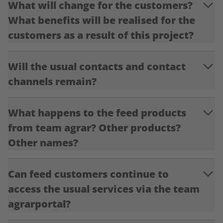
What will change for the customers?
What benefits will be realised for the
customers as a result of this project?
Will the usual contacts and contact
channels remain?
What happens to the feed products
from team agrar? Other products?
Other names?
Can feed customers continue to
access the usual services via the team
agrarportal?