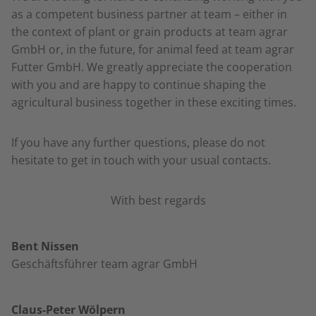
as a competent business partner at team – either in
the context of plant or grain products at team agrar
GmbH or, in the future, for animal feed at team agrar
Futter GmbH. We greatly appreciate the cooperation
with you and are happy to continue shaping the
agricultural business together in these exciting times.
If you have any further questions, please do not
hesitate to get in touch with your usual contacts.
With best regards
Bent Nissen
Geschäftsführer team agrar GmbH
Claus-Peter Wölpern