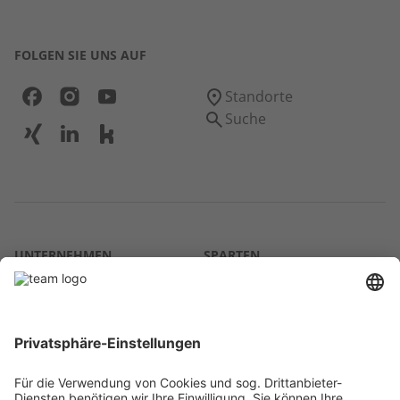
FOLGEN SIE UNS AUF
Standorte
Suche
UNTERNEHMEN
SPARTEN
Über uns
Agrar
team SE
Bau
Karriere
Energie
Presse
Kontakt