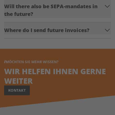
Will there also be SEPA-mandates in
the future?
Where do I send future invoices?
MÖCHTEN SIE MEHR WISSEN?
WIR HELFEN IHNEN GERNE
WEITER
KONTAKT