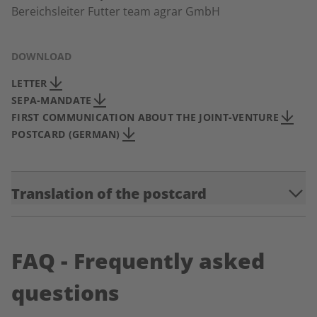
Bereichsleiter Futter team agrar GmbH
DOWNLOAD
LETTER
SEPA-MANDATE
FIRST COMMUNICATION ABOUT THE JOINT-VENTURE
POSTCARD (GERMAN)
Translation of the postcard
FAQ - Frequently asked
questions