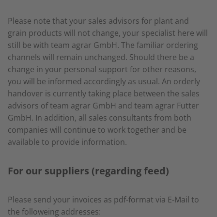
Please note that your sales advisors for plant and
grain products will not change, your specialist here will
still be with team agrar GmbH. The familiar ordering
channels will remain unchanged. Should there be a
change in your personal support for other reasons,
you will be informed accordingly as usual. An orderly
handover is currently taking place between the sales
advisors of team agrar GmbH and team agrar Futter
GmbH. In addition, all sales consultants from both
companies will continue to work together and be
available to provide information.
For our suppliers (regarding feed)
Please send your invoices as pdf-format via E-Mail to
the followeing addresses: