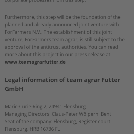
corporate processes from this step.
Furthermore, this step will be the foundation of the
planned and already announced joint venture with
ForFarmers N.V.. The establishment of this joint
venture, ForFarmers team agrar, is still subject to the
approval of the antitrust authorities. You can read
more about this project in our press release at
www.teamagrarfutter.de
Legal information of team agrar Futter
GmbH
Marie-Curie-Ring 2, 24941 Flensburg
Managing Directors: Claus-Peter Wölpern, Bent
Seat of the company: Flensburg, Register court
Flensburg, HRB 16736 FL