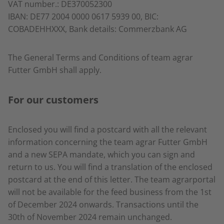
VAT number.: DE370052300
IBAN: DE77 2004 0000 0617 5939 00, BIC:
COBADEHHXXX, Bank details: Commerzbank AG
The General Terms and Conditions of team agrar
Futter GmbH shall apply.
For our customers
Enclosed you will find a postcard with all the relevant
information concerning the team agrar Futter GmbH
and a new SEPA mandate, which you can sign and
return to us. You will find a translation of the enclosed
postcard at the end of this letter. The team agrarportal
will not be available for the feed business from the 1st
of December 2024 onwards. Transactions until the
30th of November 2024 remain unchanged.