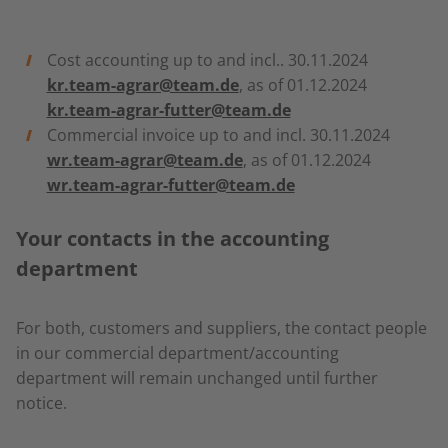
Cost accounting up to and incl.. 30.11.2024
kr.team-agrar@team.de
, as of 01.12.2024
kr.team-agrar-futter@team.de
Commercial invoice up to and incl. 30.11.2024
wr.team-agrar@team.de
, as of 01.12.2024
wr.team-agrar-futter@team.de
Your contacts in the accounting
department
For both, customers and suppliers, the contact people
in our commercial department/accounting
department will remain unchanged until further
notice.