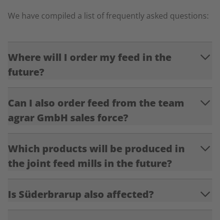
We have compiled a list of frequently asked questions:
Where will I order my feed in the
future?
Can I also order feed from the team
agrar GmbH sales force?
Which products will be produced in
the joint feed mills in the future?
Is Süderbrarup also affected?