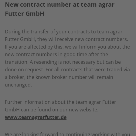
New contract number at team agrar
Futter GmbH
During the transfer of your contracts to team agrar
Futter GmbH, they will receive new contract numbers.
If you are affected by this, we will inform you about the
new contract numbers in good time after the
transition. A resending is not necessary but can be
done on request. For all contracts that were traded via
a broker, the known broker number will remain
unchanged.
Further information about the team agrar Futter
GmbH can be found on our new website.
www.teamagrarfutter.de
We are looking forward to continuing working with you